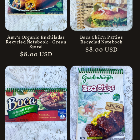
Amy’s Organic Enchiladas
Boca Chik’n Patties
Recycled Notebook - Green
Recycled Notebook
Spiral
Regular
$8.00 USD
Regular
$8.00 USD
price
price