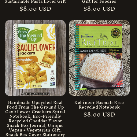
Sustainable Pasta Lover Gift
Gift for Foodies
Regular
$8.00 USD
Regular
$8.00 USD
price
price
Handmade Upcycled Real
Kohinoor Basmati Rice
Food From The Ground Up
Recycled Notebook
Cauliflower Crackers Spiral
Regular
$8.00 USD
Notebook, Eco-Friendly
price
Recycled Cheddar Flavor
Snack Box Journal, Unique
Vegan + Vegetarian Gift,
Snack Box Cover Stationery