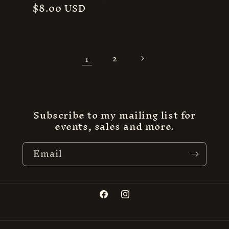
Regular
$8.00 USD
price
1
2
Subscribe to my mailing list for
events, sales and more.
Email
Facebook
Instagram