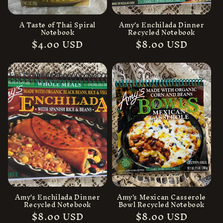
n
:
A Taste of Thai Spiral
Amy's Enchilada Dinner
Notebook
Recycled Notebook
Regular
$4.00 USD
Regular
$8.00 USD
price
price
Amy's Enchilada Dinner
Amy's Mexican Casserole
Recycled Notebook
Bowl Recycled Notebook
Regular
$8.00 USD
Regular
$8.00 USD