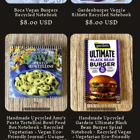
Boca Vegan Burgers
Gardenburger Veggie
Recycled Notebook
Riblets Recycled Notebook
Regular
$8.00 USD
Regular
$8.00 USD
price
price
Handmade Upcycled Amy’s
Handmade Upcycled
Pesto Tortellini Bowl Food
Gardein Ultimate Black
Box Notebook + Recycled
Bean Burger Spiral
Vegetarian + Vegan Eco-
Notebook - Recycled Vegan
Friendly Journal + Unique
+ Vegetarian Eco-Friendly