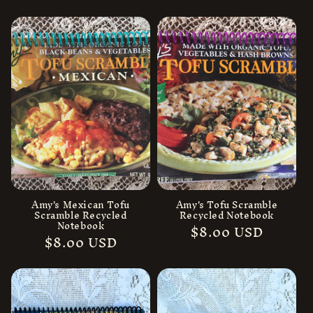
price
price
Amy's Mexican Tofu
Amy's Tofu Scramble
Scramble Recycled
Recycled Notebook
Notebook
Regular
$8.00 USD
Regular
$8.00 USD
price
price