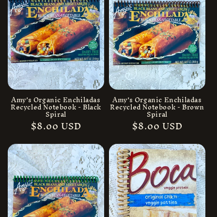
Amy’s Organic Enchiladas
Amy’s Organic Enchiladas
Recycled Notebook - Black
Recycled Notebook - Brown
Spiral
Spiral
Regular
$8.00 USD
Regular
$8.00 USD
price
price