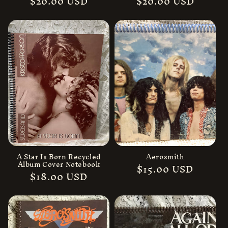
Regular
$20.00 USD
Regular
$20.00 USD
price
price
A Star Is Born Recycled
Aerosmith
Album Cover Notebook
Regular
$15.00 USD
Regular
$18.00 USD
price
price