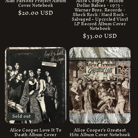
Alan Parsons Project Album
Alice Cooper - Billion
Cover Notebook
Dollar Babies - 1973 -
Warner Bros. Records -
Regular
$20.00 USD
Shock Rock / Hard Rock -
price
Salvaged + Upcycled Vinyl
LP Record Album Cover
Notebook
Regular
$33.00 USD
price
Sold out
Alice Cooper Love It To
Alice Cooper's Greatest
Death Album Cover
Hits Album Cover Notebook