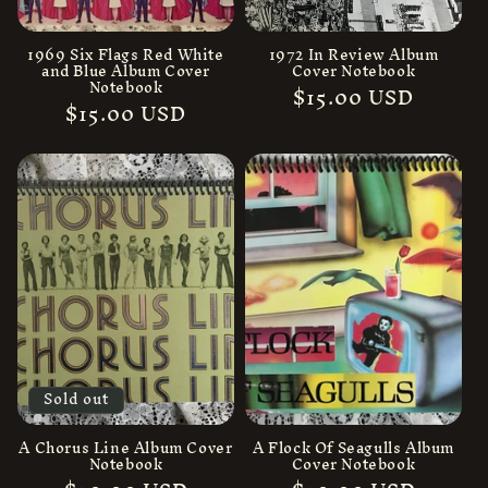
n
:
1969 Six Flags Red White
1972 In Review Album
and Blue Album Cover
Cover Notebook
Notebook
Regular
$15.00 USD
Regular
$15.00 USD
price
price
Sold out
A Chorus Line Album Cover
A Flock Of Seagulls Album
Notebook
Cover Notebook