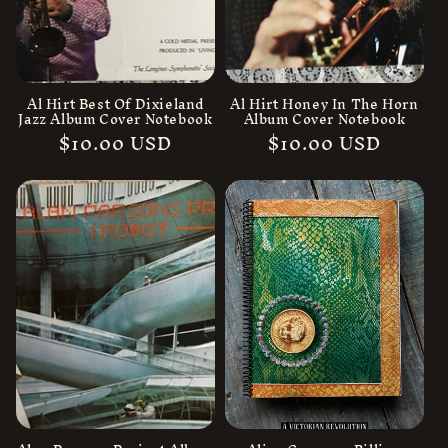
Al Hirt Best Of Dixieland
Al Hirt Honey In The Horn
Jazz Album Cover Notebook
Album Cover Notebook
Regular
$10.00 USD
Regular
$10.00 USD
price
price