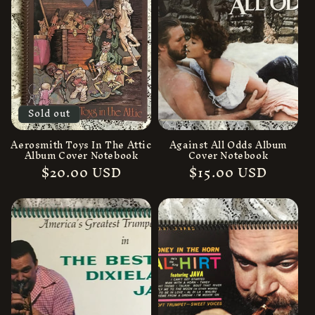
Sold out
Aerosmith Toys In The Attic
Against All Odds Album
Album Cover Notebook
Cover Notebook
Regular
$20.00 USD
Regular
$15.00 USD
price
price