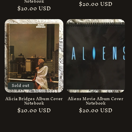
Notebook
Regular
$20.00 USD
Regular
$20.00 USD
price
price
Sold out
Alicia Bridges Album Cover
Aliens Movie Album Cover
Notebook
Notebook
Regular
$20.00 USD
Regular
$20.00 USD
price
price